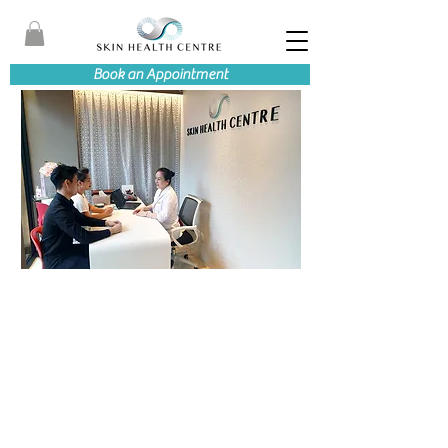
Book an Appointment
ABOUT SKIN HEALTH CENTRE
WE CARE ABOUT
HELPING CLIENTS
REGAIN HEALTHY
SKIN