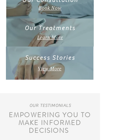
Our Consultation
Book Now
Our Treatments
Learn More
Success Stories
View More
OUR TESTIMONIALS
EMPOWERING YOU TO
MAKE INFORMED
DECISIONS