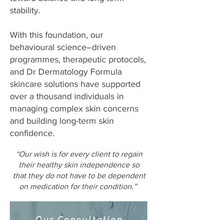
stability.
With this foundation, our
behavioural science–driven
programmes, therapeutic protocols,
and Dr Dermatology Formula
skincare solutions have supported
over a thousand individuals in
managing complex skin concerns
and building long-term skin
confidence.
“Our wish is for every client to regain
their healthy skin independence so
that they do not have to be dependent
on medication for their condition.”