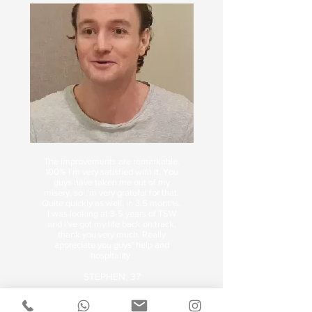
The improvements are remarkable.
100% I’m very satisfied with it. You
guys have taken me out of my
misery, so I’m very grateful for that.
Quite quickly as well, in 3.5 months.
I was looking at 3-5 years of TSW
and i’ve got my life back on track,
thank you very much. Really
appreciate you guys’ help and
hospitality.
STEPHEN, 37