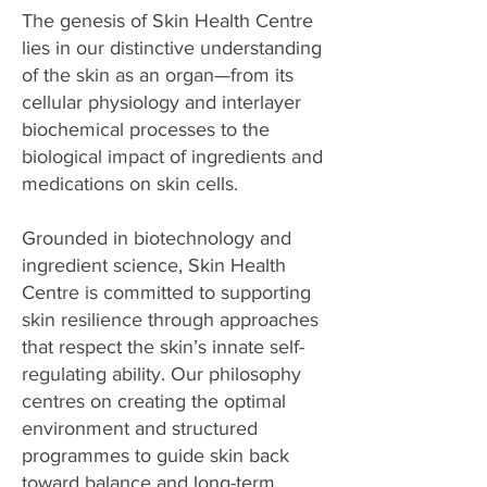
The genesis of Skin Health Centre
lies in our distinctive understanding
of the skin as an organ—from its
cellular physiology and interlayer
biochemical processes to the
biological impact of ingredients and
medications on skin cells.
Grounded in biotechnology and
ingredient science, Skin Health
Centre is committed to supporting
skin resilience through approaches
that respect the skin’s innate self-
regulating ability. Our philosophy
centres on creating the optimal
environment and structured
programmes to guide skin back
toward balance and long-term